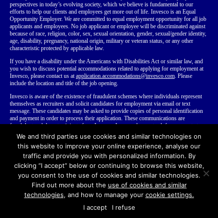
perspectives in today’s evolving society, which we believe is fundamental to our
efforts to help our clients and employees get more out of life. Invesco is an Equal
Opportunity Employer. We are committed to equal employment opportunity for all job
applicants and employees. No job applicant or employee will be discriminated against
because of race, religion, color, sex, sexual orientation, gender, sexual/gender identity,
age, disability, pregnancy, national origin, military or veteran status, or any other
characteristic protected by applicable law.
If you have a disability
under the Americans with Disabilities Act or similar law,
and
you wish to discuss potential accommodations related to applying for employment at
Invesco, please contact us at
application.accommodations@invesco.com
. Please
include the location and title of the job opening.
Invesco is aware of the existence of fraudulent schemes where individuals represent
themselves as recruiters and solicit candidates for employment via email or text
message. These candidates may be asked to provide copies of personal identification
and payment in order to process their application. These communications are
fraudulent and do not originate from Invesco. Invesco does not ask for payment at any
time during our employment process. We recommend that you do not disclose your
We and third parties use cookies and similar technologies on
personal or financial information to anyone you do not know.
Learn more about
this website to improve your online experience, analyse our
fraudulent recruiting
.
traffic and provide you with personalized information. By
clicking “I accept” below or continuing to browse this website,
you consent to the use of cookies and similar technologies.
Find out more about the
use of cookies and similar
© Copyright Invesco Ltd.
2026
All rights reserved
Terms of Use
technologies
, and how to manage your
cookie settings.
Invesco Recruitment Privacy Notices
Invesco.com
I accept
I refuse