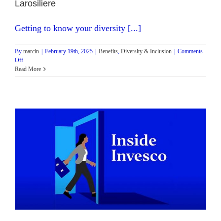
Larosiliere
Getting to know your diversity [...]
By
marcin
|
February 19th, 2025
|
Benefits
,
Diversity & Inclusion
|
Comments
on
Off
Inside
Read More
Invesco
Podcast:
Episode
3
with
Head
of
Business
Strategy
–
NA
Fixed
Income
Stephanie
Larosiliere