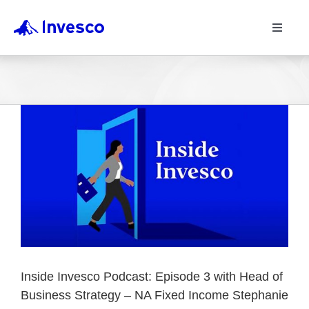
Toggle
Navigat
Inside Invesco Podcast: Episode 3 with Head of
Business Strategy – NA Fixed Income Stephanie