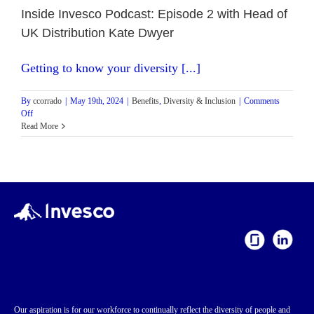
Inside Invesco Podcast: Episode 2 with Head of
UK Distribution Kate Dwyer
Getting to know your diversity [...]
By
ccorrado
|
May 19th, 2024
|
Benefits
,
Diversity & Inclusion
|
Comments
on
Off
Inside
Read More
Invesco
Podcast:
Episode
2
with
Head
of
UK
Distribution
Kate
Dwyer
Our aspiration is for our workforce to continually reflect the diversity of people and