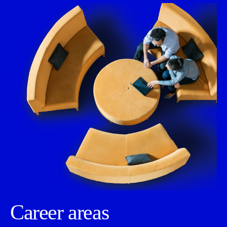
Career areas