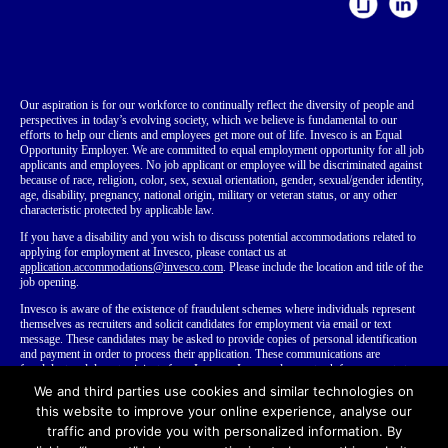
Our aspiration is for our workforce to continually reflect the diversity of people and
perspectives in today’s evolving society, which we believe is fundamental to our
efforts to help our clients and employees get more out of life. Invesco is an Equal
Opportunity Employer. We are committed to equal employment opportunity for all job
applicants and employees. No job applicant or employee will be discriminated against
because of race, religion, color, sex, sexual orientation, gender, sexual/gender identity,
age, disability, pregnancy, national origin, military or veteran status, or any other
characteristic protected by applicable law.
If you have a disability
and you wish to discuss potential accommodations related to
applying for employment at Invesco, please contact us at
application.accommodations@invesco.com
. Please include the location and title of the
job opening.
Invesco is aware of the existence of fraudulent schemes where individuals represent
themselves as recruiters and solicit candidates for employment via email or text
message. These candidates may be asked to provide copies of personal identification
and payment in order to process their application. These communications are
fraudulent and do not originate from Invesco. Invesco does not ask for payment at any
time during our employment process. We recommend that you do not disclose your
We and third parties use cookies and similar technologies on
personal or financial information to anyone you do not know.
Learn more about
this website to improve your online experience, analyse our
fraudulent recruiting
.
traffic and provide you with personalized information. By