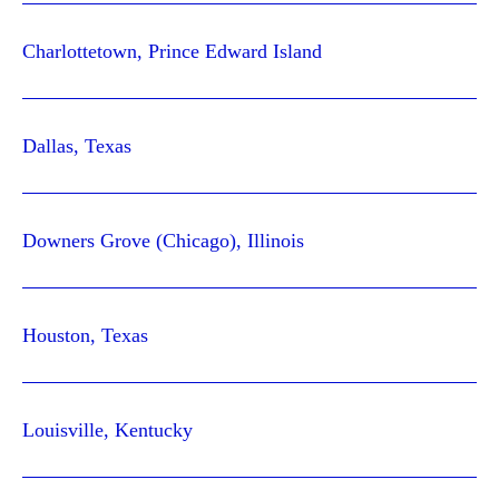
Charlottetown, Prince Edward Island
Dallas, Texas
Downers Grove (Chicago), Illinois
Houston, Texas
Louisville, Kentucky