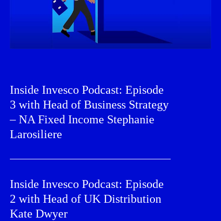
Inside Invesco Podcast: Episode
3 with Head of Business Strategy
– NA Fixed Income Stephanie
Larosiliere
Inside Invesco Podcast: Episode
2 with Head of UK Distribution
Kate Dwyer