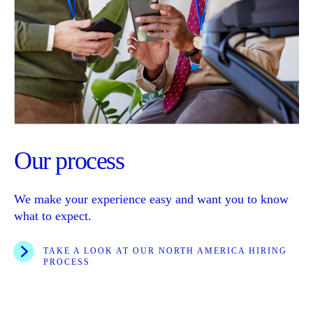
Our process
We make your experience easy and want you to know
what to expect.
TAKE A LOOK AT OUR NORTH AMERICA HIRING
PROCESS