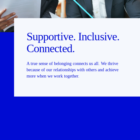
Supportive. Inclusive.
Connected.
A true sense of belonging connects us all. We thrive
because of our relationships with others and achieve
more when we work together.