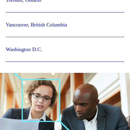
Toronto, Ontario
Vancouver, British Columbia
Washington D.C.