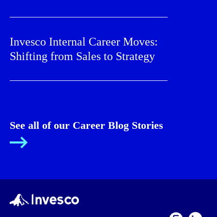
Invesco Internal Career Moves:
Shifting from Sales to Strategy
See all of our Career Blog Stories