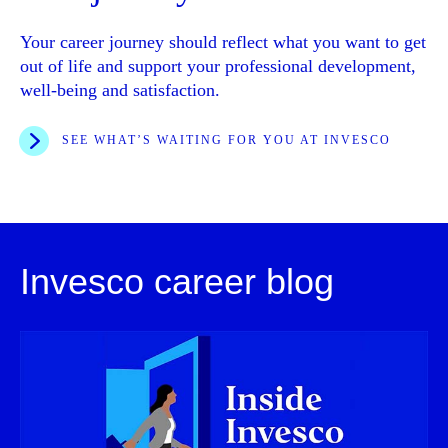
Your career journey should reflect what you want to get
out of life and support your professional development,
well-being and satisfaction.
SEE WHAT’S WAITING FOR YOU AT INVESCO
Invesco career blog