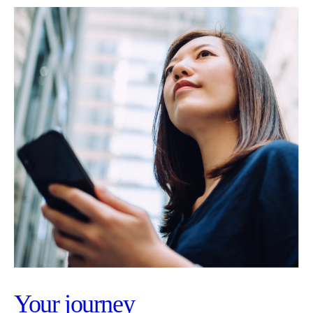
Your journey