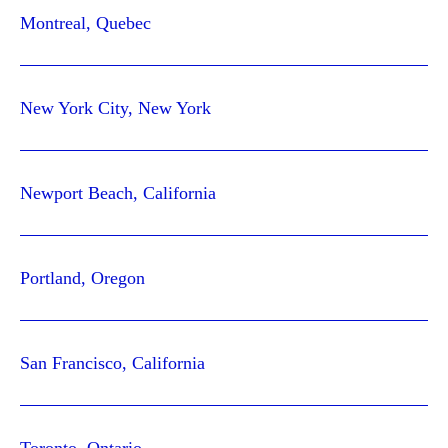
Montreal, Quebec
New York City, New York
Newport Beach, California
Portland, Oregon
San Francisco, California