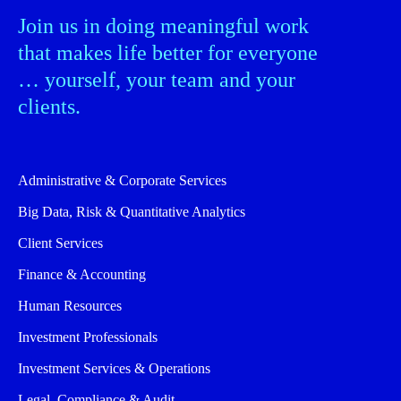
Join us in doing meaningful work
that makes life better for everyone
… yourself, your team and your
clients.
Administrative & Corporate Services
Big Data, Risk & Quantitative Analytics
Client Services
Finance & Accounting
Human Resources
Investment Professionals
Investment Services & Operations
Legal, Compliance & Audit