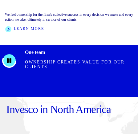
We feel ownership for the firm’s collective success in every decision we make and every
We foster an inclusive environment built on collective respect, trust, and collaboration.
We are clear on our direction, crisp with decisions, and execute with speed and rigor. We
action we take, ultimately in service of our clients.
We value every individual for what they bring to the firm.
are transparent with outcomes, and hold ourselves and one another accountable.
LEARN MORE
LEARN MORE
FEATURED STORIES
One team
OWNERSHIP CREATES VALUE FOR OUR
CLIENTS
Invesco in North America