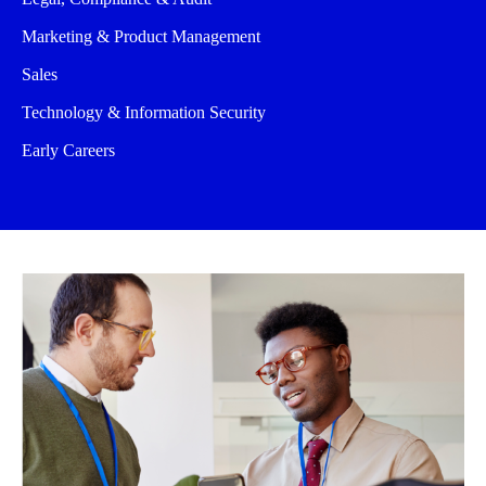
Marketing & Product Management
Sales
Technology & Information Security
Early Careers