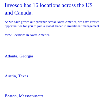
Invesco has 16 locations across the US
and Canada.
As we have grown our presence across North America, we have created
opportunities for you to join a global leader in investment management.
View Locations in North America
Atlanta, Georgia
Austin, Texas
Boston, Massachusetts