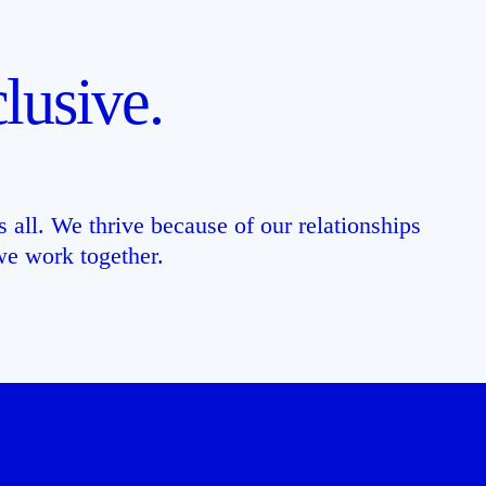
lusive.
 all. We thrive because of our relationships
e work together.