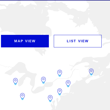
MAP VIEW
LIST VIEW