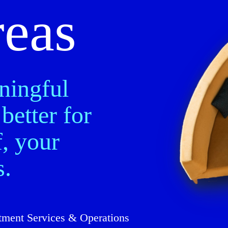
reas
ningful
better for
, your
s.
tment Services & Operations