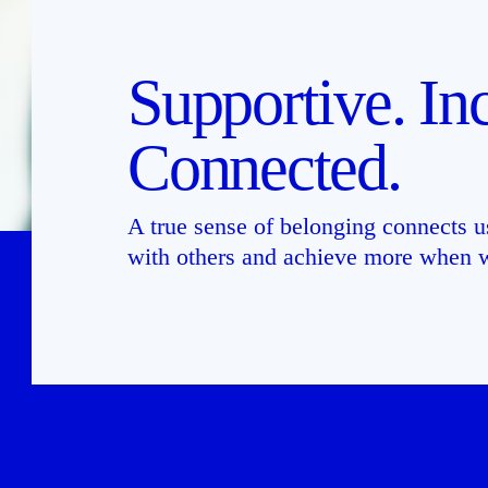
Supportive. Inc
Connected.
A true sense of belonging connects us
with others and achieve more when w