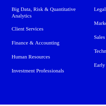
Big Data, Risk & Quantitative
Legal
Analytics
Mark
Client Services
Sales
Finance & Accounting
Techn
Human Resources
Early
Investment Professionals