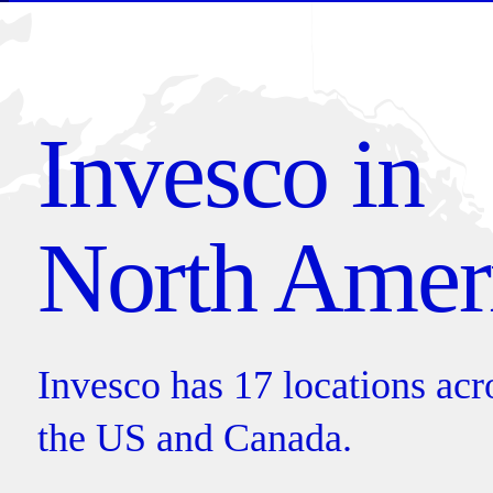
Invesco in
North Amer
Invesco has 17 locations across
the US and Canada.