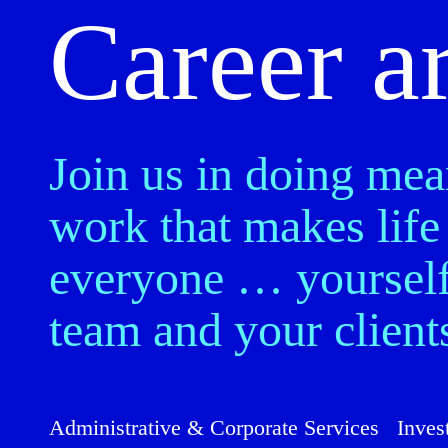
Career a
Join us in doing mea
work that makes life 
everyone … yourself
team and your client
Administrative & Corporate Services
Inves