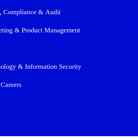
, Compliance & Audit
eting & Product Management
ology & Information Security
 Careers