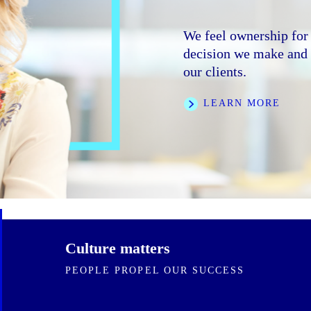
We foster an inclusive
trust, and collaborati
We feel ownership for 
We are clear on our di
bring to the firm.
decision we make and e
speed and rigor. We ar
our clients.
ourselves and one ano
LEARN MORE
LEARN MORE
FEATURED STORI
Culture matters
PEOPLE PROPEL OUR SUCCESS