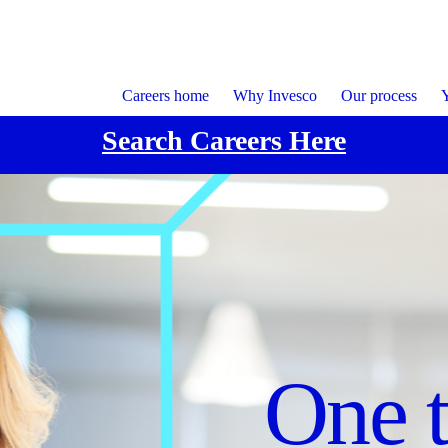
Careers home
Why Invesco
Our process
Y
Search Careers Here
Focu
Cultu
One 
execu