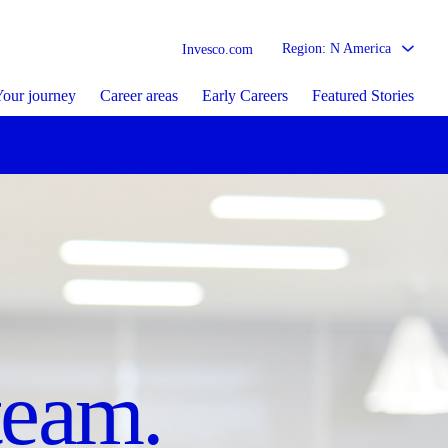
Region: N America
Invesco.com
our journey
Career areas
Early Careers
Featured Stories
sed
re matters.
team.
tion.