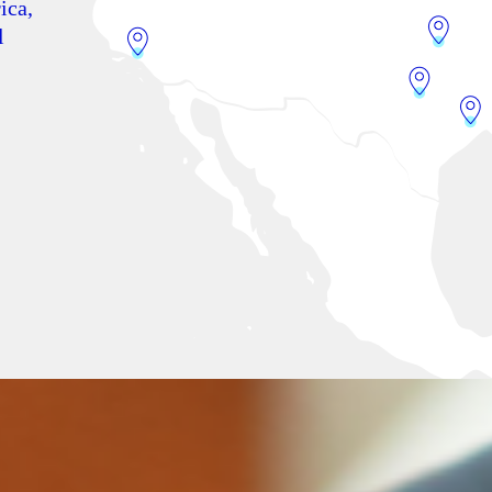
ica,
l