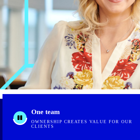
One team
OWNERSHIP CREATES VALUE FOR OUR
CLIENTS