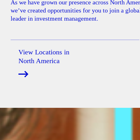
As we have grown our presence across North Amer
we’ve created opportunities for you to join a globa
leader in investment management.
View Locations in
North America