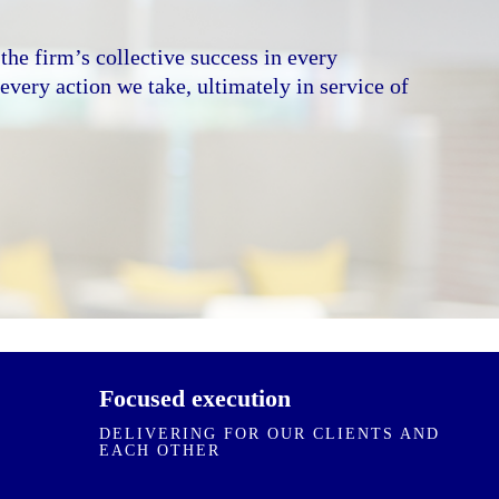
 environment built on collective respect,
on. We value every individual for what they
the firm’s collective success in every
rection, crisp with decisions, and execute with
very action we take, ultimately in service of
e transparent with outcomes, and hold
ther accountable.
ES
Focused execution
DELIVERING FOR OUR CLIENTS AND
EACH OTHER