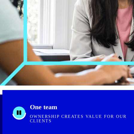
One team
OWNERSHIP CREATES VALUE FOR OUR
CLIENTS