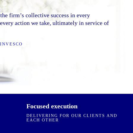
 environment built on collective respect,
on. We value every individual for what they
the firm’s collective success in every
rection, crisp with decisions, and execute with
very action we take, ultimately in service of
e transparent with outcomes, and hold
ther accountable.
 INVESCO
ES
Focused execution
DELIVERING FOR OUR CLIENTS AND
EACH OTHER