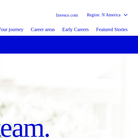
Region: N America
Invesco.com
our journey
Career areas
Early Careers
Featured Stories
sed
re matters.
team.
tion.