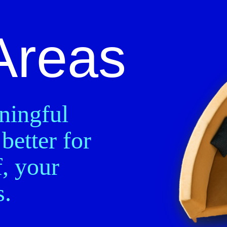
Areas
ningful
better for
, your
s.