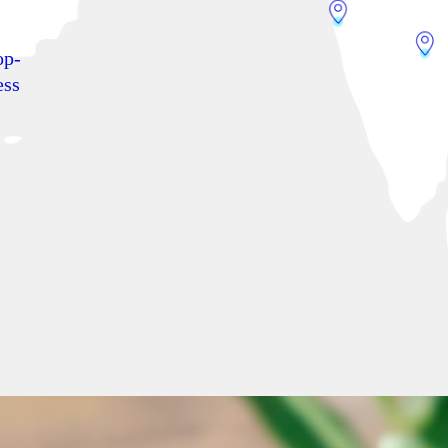
op-
ess