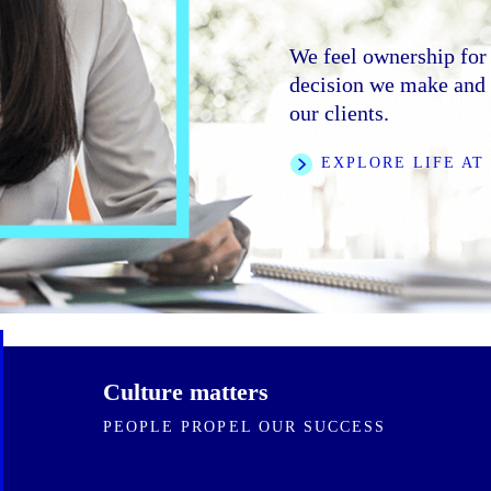
We foster an inclusive
trust, and collaborati
We feel ownership for 
We are clear on our di
bring to the firm.
decision we make and e
speed and rigor. We ar
our clients.
ourselves and one ano
LEARN MORE
EXPLORE LIFE AT
FEATURED STORI
Culture matters
PEOPLE PROPEL OUR SUCCESS