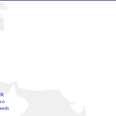
NR
sco
needs