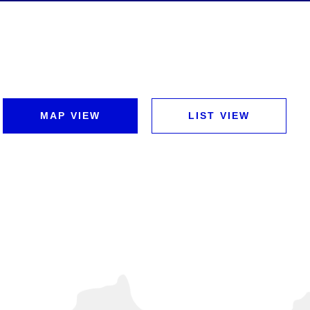
MAP VIEW
LIST VIEW