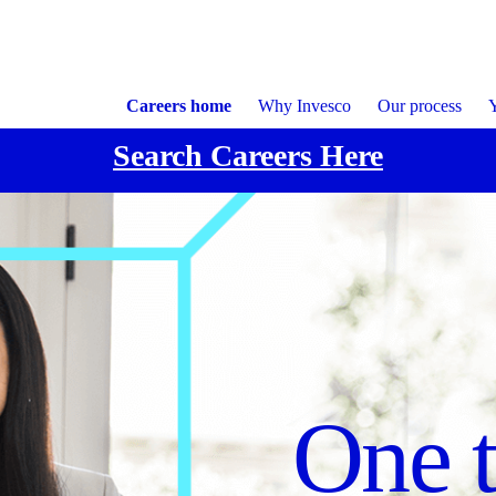
Careers home
Why Invesco
Our process
Y
Search Careers Here
Focu
Cultu
One 
execu