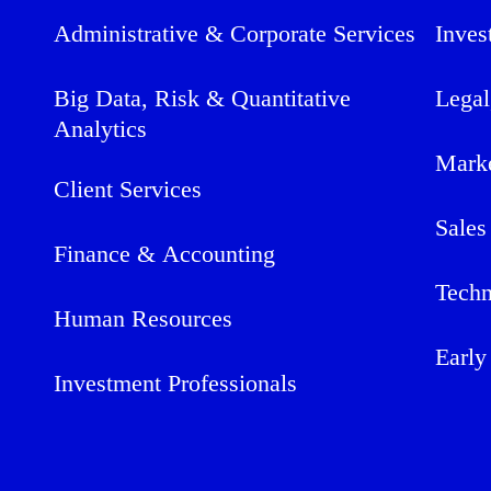
Administrative & Corporate Services
Inves
Big Data, Risk & Quantitative
Legal
Analytics
Mark
Client Services
Sales
Finance & Accounting
Techn
Human Resources
Early
Investment Professionals