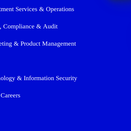
tment Services & Operations
, Compliance & Audit
eting & Product Management
ology & Information Security
 Careers