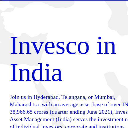
Invesco in
India
Join us in Hyderabad, Telangana, or Mumbai,
Maharashtra. with an average asset base of over I
38,966.65 crores (quarter ending June 2021), Inve
Asset Management (India) serves the investment 
of individual investors, corporate and institutions.