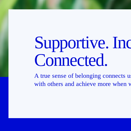
Supportive. Inc
Connected.
A true sense of belonging connects us
with others and achieve more when w