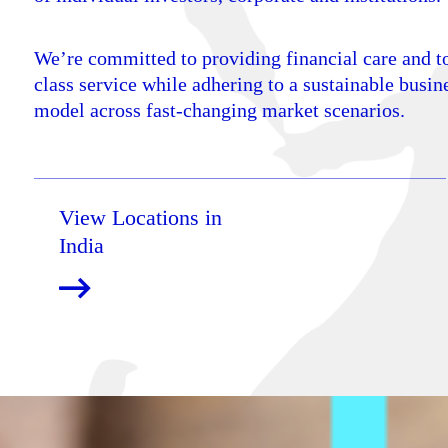
We’re committed to providing financial care and t
class service while adhering to a sustainable busin
model across fast-changing market scenarios.
View Locations in
India