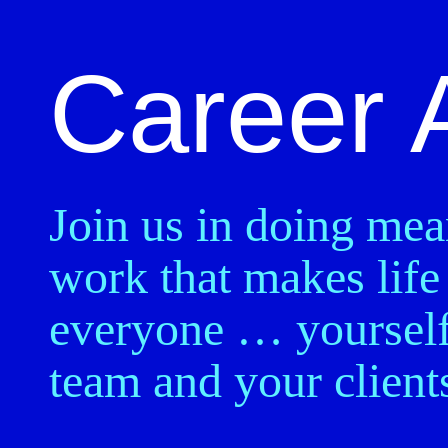
Career 
Join us in doing mea
work that makes life 
everyone … yourself
team and your client