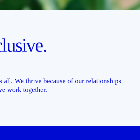
lusive.
 all. We thrive because of our relationships
e work together.